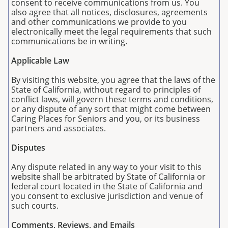
consent to receive communications from us. You
also agree that all notices, disclosures, agreements
and other communications we provide to you
electronically meet the legal requirements that such
communications be in writing.
Applicable Law
By visiting this website, you agree that the laws of the
State of California, without regard to principles of
conflict laws, will govern these terms and conditions,
or any dispute of any sort that might come between
Caring Places for Seniors and you, or its business
partners and associates.
Disputes
Any dispute related in any way to your visit to this
website shall be arbitrated by State of California or
federal court located in the State of California and
you consent to exclusive jurisdiction and venue of
such courts.
Comments, Reviews, and Emails