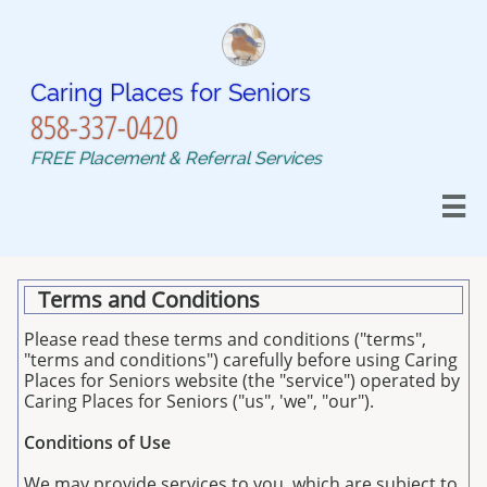
Caring Places for Seniors​​​​​
858-337-0420
FREE Placement & Referral Services

Terms and Conditions
Please read these terms and conditions ("terms",
"terms and conditions") carefully before using Caring
Places for Seniors website (the "service") operated by
Caring Places for Seniors ("us", 'we", "our").
Conditions of Use
We may provide services to you, which are subject to