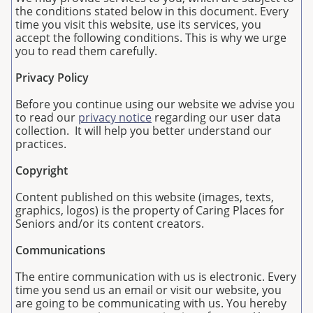
the conditions stated below in this document. Every
time you visit this website, use its services, you
accept the following conditions. This is why we urge
you to read them carefully.
Privacy Policy
Before you continue using our website we advise you
to read our
privacy notice
regarding our user data
collection. It will help you better understand our
practices.
Copyright
Content published on this website (images, texts,
graphics, logos) is the property of Caring Places for
Seniors and/or its content creators.
Communications
The entire communication with us is electronic. Every
time you send us an email or visit our website, you
are going to be communicating with us. You hereby